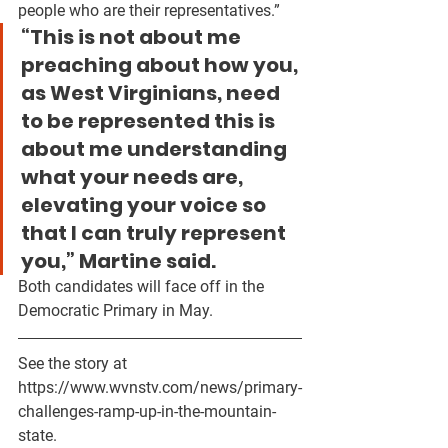
people who are their representatives.”
“This is not about me 
preaching about how you, 
as West Virginians, need 
to be represented this is 
about me understanding 
what your needs are, 
elevating your voice so 
that I can truly represent 
you,” Martine said. 
Both candidates will face off in the 
Democratic Primary in May.
See the story at 
https://www.wvnstv.com/news/primary-
challenges-ramp-up-in-the-mountain-
state.