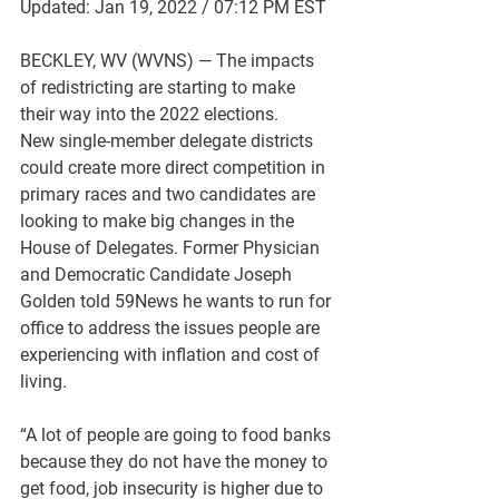
Updated: Jan 19, 2022 / 07:12 PM EST
BECKLEY, WV (WVNS) — The impacts 
of redistricting are starting to make 
their way into the 2022 elections. 
New single-member delegate districts 
could create more direct competition in 
primary races and two candidates are 
looking to make big changes in the 
House of Delegates.
 Former Physician 
and Democratic Candidate Joseph 
Golden told 59News he wants to run for 
office to address the issues people are 
experiencing with inflation and cost of 
living.
“A lot of people are going to food banks 
because they do not have the money to 
get food, job insecurity is higher due to 