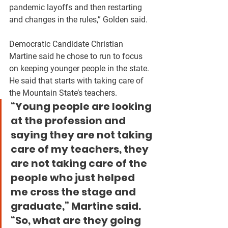
pandemic layoffs and then restarting 
and changes in the rules,” Golden said.
Democratic Candidate Christian 
Martine said he chose to run to focus 
on keeping younger people in the state. 
He said that starts with taking care of 
the Mountain State’s teachers.
“Young people are looking 
at the profession and 
saying they are not taking 
care of my teachers, they 
are not taking care of the 
people who just helped 
me cross the stage and 
graduate,” Martine said. 
“So, what are they going 