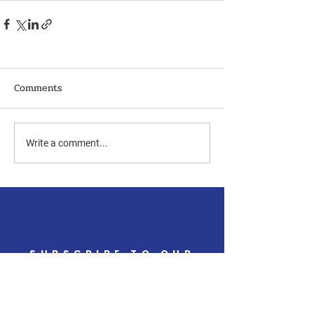
Comments
Write a comment...
SUBSCRIBE TO OUR
NEWSLETTER
Get the latest updates
from the campaign trail