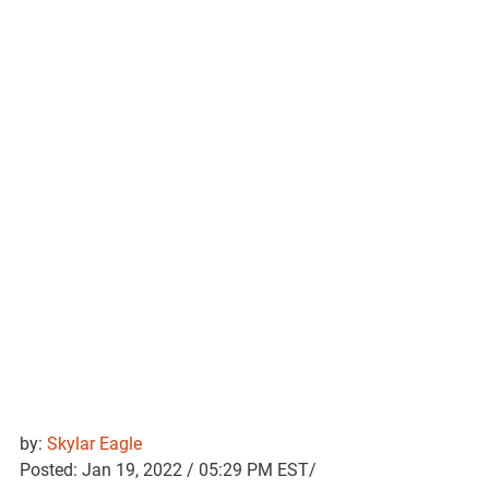
by: 
Skylar Eagle
Posted: Jan 19, 2022 / 05:29 PM EST/ 