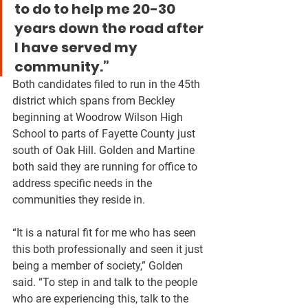
to do to help me 20-30 
years down the road after 
I have served my 
community.”
Both candidates filed to run in the 45th 
district which spans from Beckley 
beginning at Woodrow Wilson High 
School to parts of Fayette County just 
south of Oak Hill. Golden and Martine 
both said they are running for office to 
address specific needs in the 
communities they reside in. 
“It is a natural fit for me who has seen 
this both professionally and seen it just 
being a member of society,” Golden 
said. “To step in and talk to the people 
who are experiencing this, talk to the 