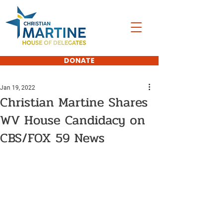
DONATE
Jan 19, 2022
Christian Martine Shares
WV House Candidacy on
CBS/FOX 59 News