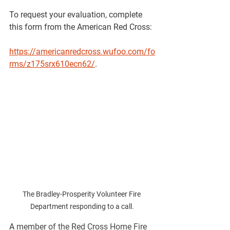
To request your evaluation, complete 
this form from the American Red Cross: 
https://americanredcross.wufoo.com/fo
rms/z175srx610ecn62/
.
The Bradley-Prosperity Volunteer Fire 
Department responding to a call.
A 
member of the Red Cross Home Fire 