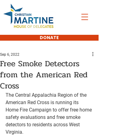
DONATE
Sep 6, 2022
Free Smoke Detectors
from the American Red
Cross
The Central Appalachia Region of the 
American Red Cross is running its 
Home Fire Campaign to offer free home 
safety evaluations and free smoke 
detectors to residents across West 
Virginia.