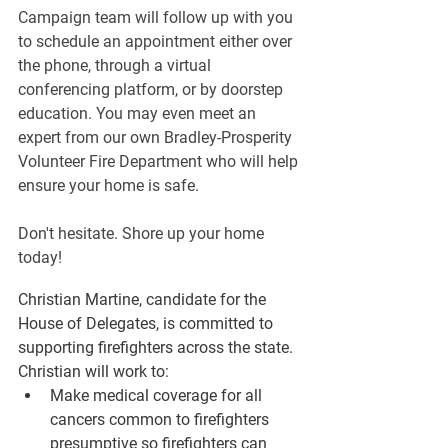
Campaign team will follow up with you 
to schedule an appointment either over 
the phone, through a virtual 
conferencing platform, or by doorstep 
education. You may even meet an 
expert from our own Bradley-Prosperity 
Volunteer Fire Department who will help 
ensure your home is safe.
Don't hesitate. Shore up your home 
today!
Christian Martine, candidate for the 
House of Delegates, is committed to 
supporting firefighters across the state. 
Christian will work to:
Make medical coverage for all 
cancers common to firefighters 
presumptive so firefighters can 