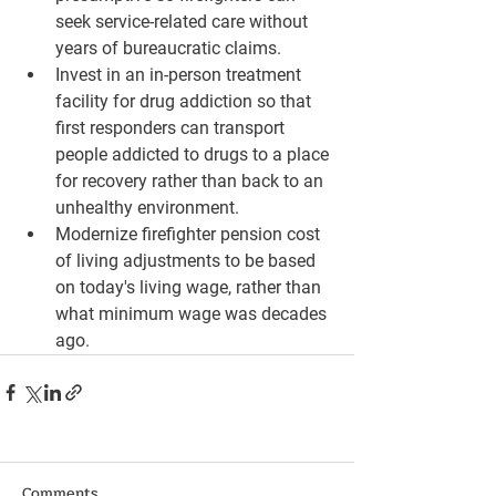
seek service-related care without 
years of bureaucratic claims.
Invest in an in-person treatment 
facility for drug addiction so that 
first responders can transport 
people addicted to drugs to a place 
for recovery rather than back to an 
unhealthy environment.
Modernize firefighter pension cost 
of living adjustments to be based 
on today's living wage, rather than 
what minimum wage was decades 
ago.
Comments