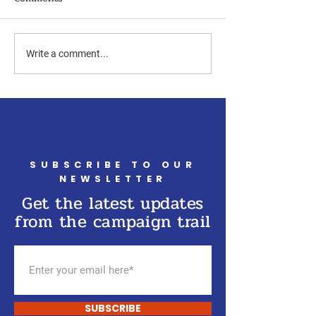
Write a comment...
SUBSCRIBE TO OUR
NEWSLETTER
Get the latest updates
from the campaign trail
SUBSCRIBE