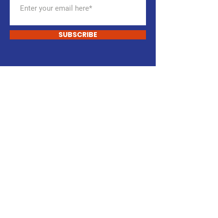
SUBSCRIBE
START CHANGING
Support Our Cause
DONATE
VOLUNTEER