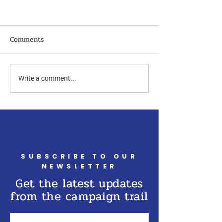
Comments
Write a comment...
SUBSCRIBE TO OUR
NEWSLETTER
Get the latest updates
from the campaign trail