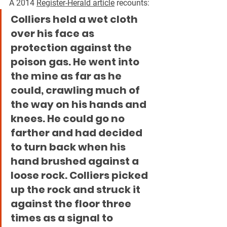
A 2014 
Register-Herald article
 recounts:
Colliers held a wet cloth 
over his face as 
protection against the 
poison gas. He went into 
the mine as far as he 
could, crawling much of 
the way on his hands and 
knees. He could go no 
farther and had decided 
to turn back when his 
hand brushed against a 
loose rock. Colliers picked 
up the rock and struck it 
against the floor three 
times as a signal to 