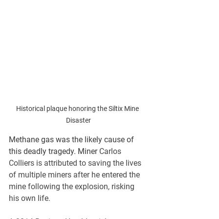
Historical plaque honoring the Siltix Mine 
Disaster
Methane gas was the likely cause of 
this deadly tragedy. Miner 
Carlos 
Colliers is attributed to saving the lives 
of multiple miners after he entered the 
mine following the explosion, risking 
his own life.