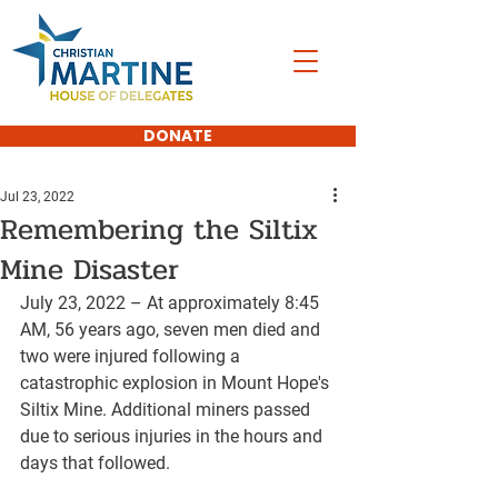
DONATE
Jul 23, 2022
Remembering the Siltix
Mine Disaster
July 23, 2022 – At approximately 8:45 
AM, 56 years ago, seven men died and 
two were injured following a 
catastrophic explosion in Mount Hope's 
Siltix Mine. Additional miners passed 
due to serious injuries in the hours and 
days that followed.