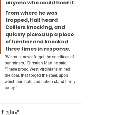
anyone who could hear it.
From where he was 
trapped, Hall heard 
Colliers knocking, and 
quickly picked up a piece 
of lumber and knocked 
three times in response.
"We must never forget the sacrifices of 
our miners," Christian Martine said, 
"These proud West Virginians mined 
the coal, that forged the steel, upon 
which our state and nation stand firmly 
today."