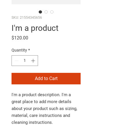
SKU: 21554345656
I'm a product
Price
$120.00
Quantity
*
Add to Cart
I'm a product description. I'm a 
great place to add more details 
about your product such as sizing, 
material, care instructions and 
cleaning instructions.