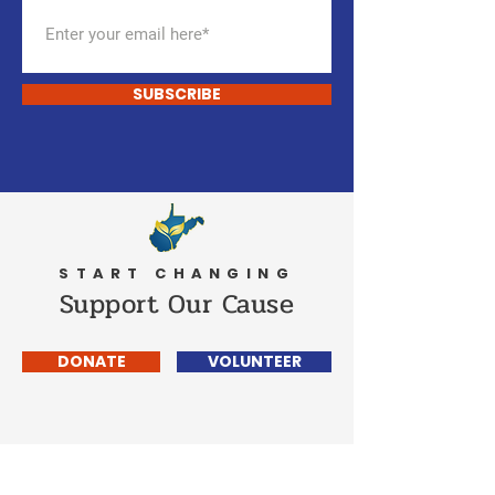
SUBSCRIBE
START CHANGING
Support Our Cause
DONATE
VOLUNTEER