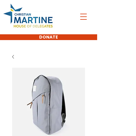
DONATE