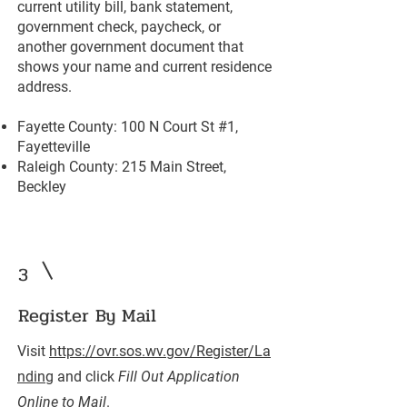
current utility bill, bank statement,
government check, paycheck, or
another government document that
shows your name and current residence
address.
Fayette County: 100 N Court St #1,
Fayetteville
Raleigh County: 215 Main Street,
Beckley
3
Register By Mail
Visit
https://ovr.sos.wv.gov/Register/La
nding
and click
Fill Out Application
Online to Mail
.