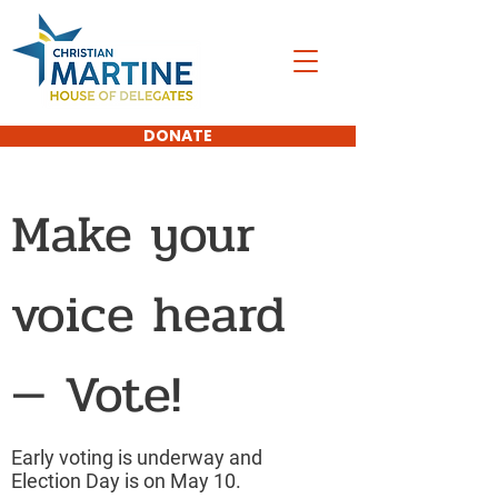
DONATE
Make your
voice heard
— Vote!
Early voting is underway and
Election Day is on May 10.