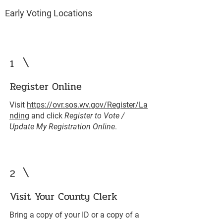
Early Voting Locations
1
Register Online
Visit
https://ovr.sos.wv.gov/Register/La
nding
and click
Register to Vote /
Update My Registration Online
.
2
Visit Your County Clerk
Bring a copy of your ID or a copy of a