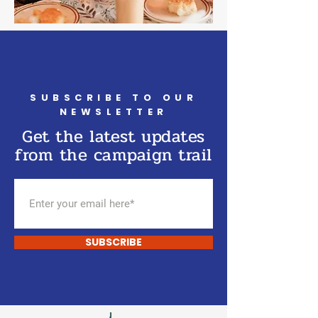
SUBSCRIBE TO OUR
NEWSLETTER
Get the latest updates
from the campaign trail
SUBSCRIBE