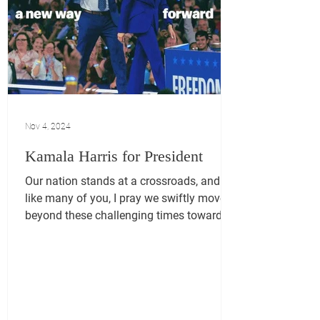
Nov 4, 2024
Kamala Harris for President
Our nation stands at a crossroads, and
like many of you, I pray we swiftly move
beyond these challenging times toward a
brighter future....