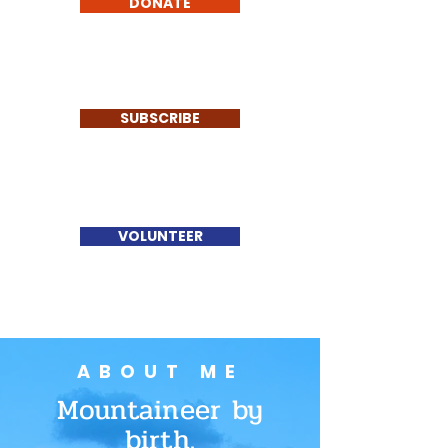
DONATE
SUBSCRIBE
VOLUNTEER
ABOUT ME
Mountaineer by
birth.