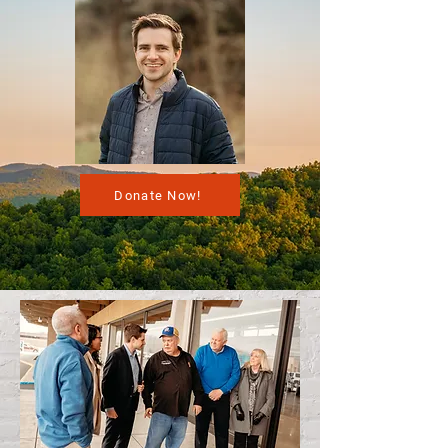
Donate Now!