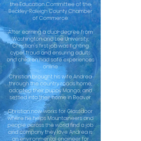
the Education Committee of the
Beckley-Raleigh County Chamber
of Commerce.
After earning a dual-degree from
Washington and Lee University,
Christian's first job was fighting
cyber fraud and ensuring adults
and children had safe experiences
online.
Christian brought his wife Andrea
through the country roads home,
adopted their puppy Mango, and
settled into their home in Beaver.
Christian now works for Glassdoor
where he helps Mountaineers and
people across the world find a job
and company they love. Andrea is
an environmental engineer for