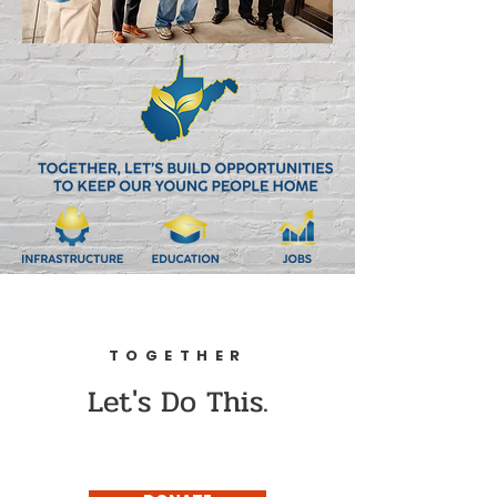
TOGETHER
Let's Do This.