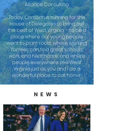
Alliance Consulting.
Today, Christian is running for the
House of Delegates to bring out
the best of West Virginia – to be a
place where our young people
want to plant roots, where working
families can find great schools,
work, and healthcare, and where
people everywhere see West
Virginia just as you and I do: a
wonderful place to call home.
NEWS