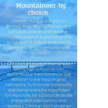
Mountaineer by
choice.
Christian Martine was born in
Beckley, West Virginia. The son of a
principal, veteran, and teacher,
Christian learned to put family first,
to value a hard day's work, and to
give back to his community and
country.
Christian graduated from Shady
Spring High School. He was
appointed by then-Governor Joe
Manchin to the West Virginia
Partnership to Promote Community
Well-Being where he advocated
for resources for substance abuse
prevention, intervention, and
recovery. Christian also served on