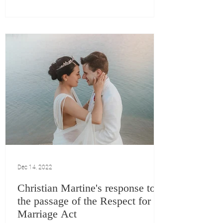
Dec 14, 2022
Christian Martine's response to
the passage of the Respect for
Marriage Act