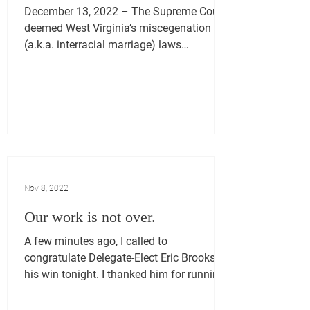
December 13, 2022 – The Supreme Court
deemed West Virginia’s miscegenation
(a.k.a. interracial marriage) laws
unconstitutional on June...
Nov 8, 2022
Our work is not over.
A few minutes ago, I called to
congratulate Delegate-Elect Eric Brooks on
his win tonight. I thanked him for running
a clean race and...