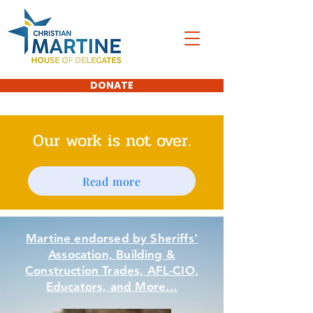
DONATE
Our work is not over.
Read more
Martine endorsed by Sheriffs'
Assocation, Building &
Construction Trades, AFL-CIO,
Educators, and More…