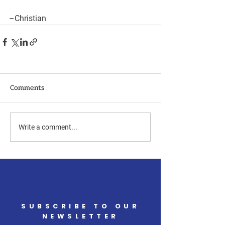
–Christian
Comments
Write a comment...
SUBSCRIBE TO OUR
NEWSLETTER