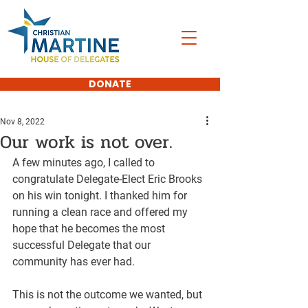
DONATE
Nov 8, 2022
Our work is not over.
A few minutes ago, I called to 
congratulate Delegate-Elect Eric Brooks 
on his win tonight. I thanked him for 
running a clean race and offered my 
hope that he becomes the most 
successful Delegate that our 
community has ever had.
This is not the outcome we wanted, but 