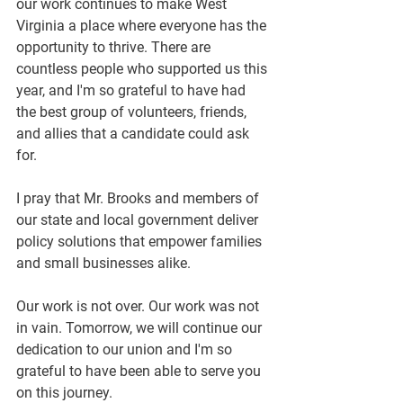
our work continues to make West 
Virginia a place where everyone has the 
opportunity to thrive. There are 
countless people who supported us this 
year, and I'm so grateful to have had 
the best group of volunteers, friends, 
and allies that a candidate could ask 
for.
I pray that Mr. Brooks and members of 
our state and local government deliver 
policy solutions that empower families 
and small businesses alike.
Our work is not over. Our work was not 
in vain. Tomorrow, we will continue our 
dedication to our union and I'm so 
grateful to have been able to serve you 
on this journey.