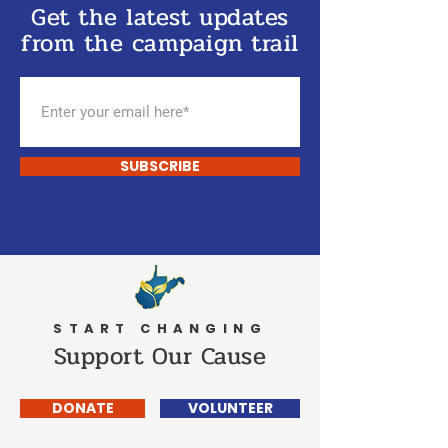
Get the latest updates
from the campaign trail
SUBSCRIBE
START CHANGING
Support Our Cause
DONATE
VOLUNTEER